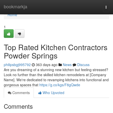
Home
bookmarkja
Togg
navi
Home
1
Top Rated Kitchen Contractors
Powder Springs
philipsbgj995792
363 days ago
News
Discuss
Are you dreaming of a stunning new kitchen but feeling stressed?
Look no further than the skilled kitchen remodelers at [Company
Name]. We're dedicated to revamping kitchens into functional and
gorgeous spaces that
https://g.co/kgs/F8gQwde
Comments
Who Upvoted
Comments