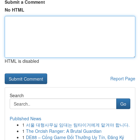
Submit a Comment
No HTML
HTML is disabled
Report Page
Search
Go
Published News
1
서울 대형사무실 임대는 팀타이거에게 맡겨야 합니다.
1
The Orcish Ranger: A Brutal Guardian
1
DE88 – Cổng Game Đổi Thưởng Uy Tín, Đăng Ký