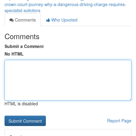
crown-court-journey-why-a-dangerous-driving-charge-requires-
specialist-solicitors
Comments
Who Upvoted
Comments
Submit a Comment
No HTML
HTML is disabled
Report Page