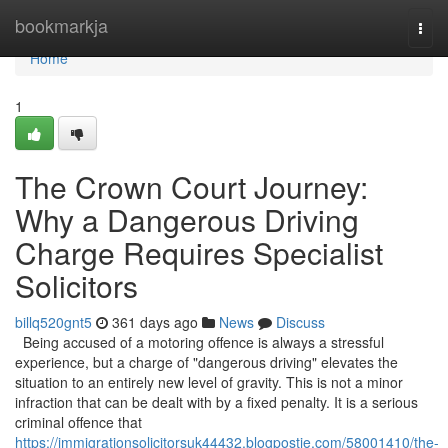
Home
bookmarkja
Togg
navi
Home
1
The Crown Court Journey:
Why a Dangerous Driving
Charge Requires Specialist
Solicitors
billq520gnt5
361 days ago
News
Discuss
Being accused of a motoring offence is always a stressful
experience, but a charge of "dangerous driving" elevates the
situation to an entirely new level of gravity. This is not a minor
infraction that can be dealt with by a fixed penalty. It is a serious
criminal offence that
https://immigrationsolicitorsuk44432.blogpostie.com/58001410/the-