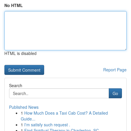
No HTML
HTML is disabled
Report Page
Search
Go
Published News
1
How Much Does a Taxi Cab Cost? A Detailed
Guide...
1
I'm satisfy such request .
1
Find Spiritual Therapy in Charleston, SC