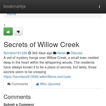
Home
bookmarkja
Togg
navi
Home
1
Secrets of Willow Creek
flynnjtve181236
362 days ago
News
Discuss
A veil of mystery hangs over Willow Creek, a small town nestled
deep in the heart within the whispering woods. The residents
have always known it to be a place of secrets, but lately, those
secrets seem to be creeping
https://henriisoz913592.wikimillions.com/user
Comments
Who Upvoted
Comments
Submit a Comment