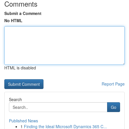
Comments
Submit a Comment
No HTML
HTML is disabled
Report Page
Search
Go
Published News
1
Finding the Ideal Microsoft Dynamics 365 C...