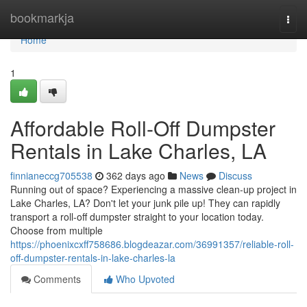
Home
bookmarkja
Togg
navi
Home
1
Affordable Roll-Off Dumpster
Rentals in Lake Charles, LA
finnianeccg705538
362 days ago
News
Discuss
Running out of space? Experiencing a massive clean-up project in
Lake Charles, LA? Don't let your junk pile up! They can rapidly
transport a roll-off dumpster straight to your location today.
Choose from multiple
https://phoenixcxff758686.blogdeazar.com/36991357/reliable-roll-
off-dumpster-rentals-in-lake-charles-la
Comments
Who Upvoted