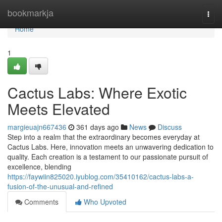
Home
bookmarkja
Togg
navi
Home
1
Cactus Labs: Where Exotic
Meets Elevated
margieuajn667436
361 days ago
News
Discuss
Step into a realm that the extraordinary becomes everyday at
Cactus Labs. Here, innovation meets an unwavering dedication to
quality. Each creation is a testament to our passionate pursuit of
excellence, blending
https://faywiin825020.iyublog.com/35410162/cactus-labs-a-
fusion-of-the-unusual-and-refined
Comments
Who Upvoted