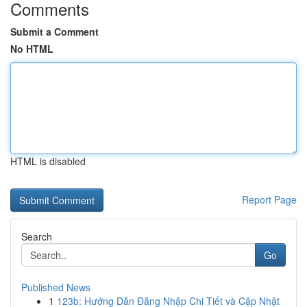
Comments
Submit a Comment
No HTML
HTML is disabled
Report Page
Search
Go
Published News
1
123b: Hướng Dẫn Đăng Nhập Chi Tiết và Cập Nhật