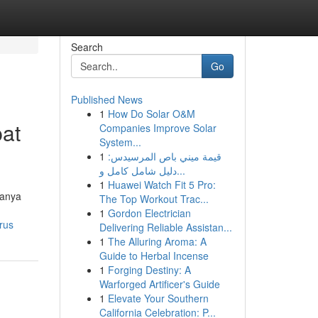
Search
Go
Published News
1
How Do Solar O&M
pat
Companies Improve Solar
System...
1
قيمة ميني باص المرسيدس:
دليل شامل كامل و...
1
Huawei Watch Fit 5 Pro:
manya
The Top Workout Trac...
1
Gordon Electrician
rus
Delivering Reliable Assistan...
1
The Alluring Aroma: A
Guide to Herbal Incense
1
Forging Destiny: A
Warforged Artificer's Guide
1
Elevate Your Southern
California Celebration: P...