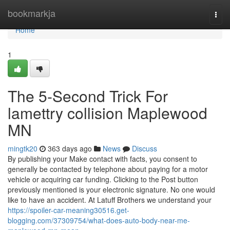
Home
bookmarkja
Togg
navi
Home
1
The 5-Second Trick For
lamettry collision Maplewood
MN
mingtk20
363 days ago
News
Discuss
By publishing your Make contact with facts, you consent to
generally be contacted by telephone about paying for a motor
vehicle or acquiring car funding. Clicking to the Post button
previously mentioned is your electronic signature. No one would
like to have an accident. At Latuff Brothers we understand your
https://spoiler-car-meaning30516.get-
blogging.com/37309754/what-does-auto-body-near-me-