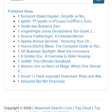
Published News
1
Kompozit Köşkü Kapıları: Güzellik ve Mu...
1
lg96th: รีวิวสุดฮิต คาสิโนออนไลน์ที่ใครๆ ก็เล่น
1
Guide des Boissons 33cl
1
vorgefertigte Joints Deutschland: Ein Guide z...
1
Gnome Faithbringer: A Celestial Mentor
1
Sparks Animal Services : Honoring Your Ch...
1
Yozma Electric Bikes: The Complete Guide to Yoz...
1
UK Business Spotlight: Meet the Innovators
1
A Golden Era : A Overview to Elder Housing
1
ize888: The Ultimate Handbook
1
Arduino Uno vs Nano vs Mega: Which One Should
Y...
1
Good111 Hack copyright Download: Risks and Alte...
1
Soluções Bpi Net Empresas
Copyright © 2026 |
Advanced Search
|
Live
|
Tag Cloud
|
Top