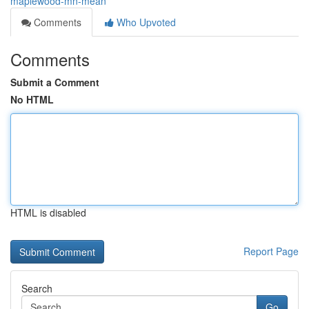
maplewood-mn-mean
Comments
Who Upvoted
Comments
Submit a Comment
No HTML
HTML is disabled
Report Page
Search
Go