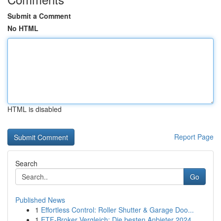
Submit a Comment
No HTML
HTML is disabled
Report Page
Search
Go
Published News
1
Effortless Control: Roller Shutter & Garage Doo...
1
ETF-Broker Vergleich: Die besten Anbieter 2024