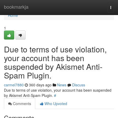
Home
bookmarkja
Togg
navi
Home
1
Due to terms of use violation,
your account has been
suspended by Akismet Anti-
Spam Plugin.
carmel7880
360 days ago
News
Discuss
Due to terms of use violation, your account has been suspended
by Akismet Anti-Spam Plugin.
#
Comments
Who Upvoted
Comments