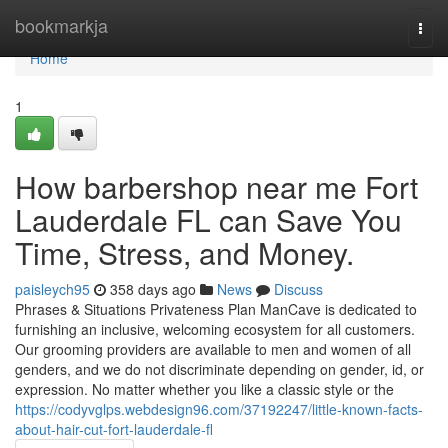
Home
bookmarkja
Togg
navi
Home
1
How barbershop near me Fort
Lauderdale FL can Save You
Time, Stress, and Money.
paisleych95
358 days ago
News
Discuss
Phrases & Situations Privateness Plan ManCave is dedicated to
furnishing an inclusive, welcoming ecosystem for all customers.
Our grooming providers are available to men and women of all
genders, and we do not discriminate depending on gender, id, or
expression. No matter whether you like a classic style or the
https://codyvglps.webdesign96.com/37192247/little-known-facts-
about-hair-cut-fort-lauderdale-fl