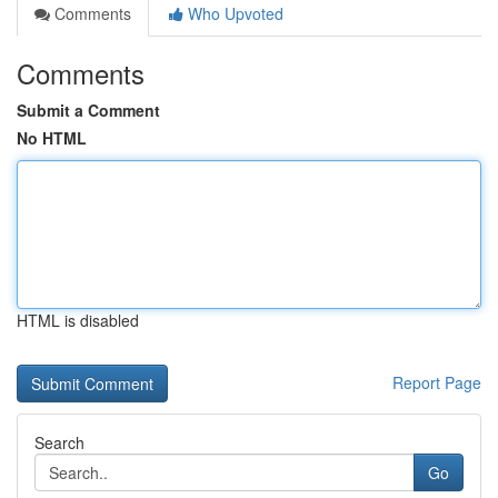
Comments
Who Upvoted
Comments
Submit a Comment
No HTML
HTML is disabled
Report Page
Search
Go