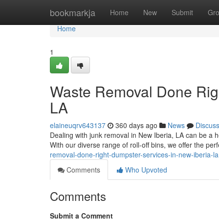
Home
bookmarkja
Home
New
Submit
Gr
Home
1
Waste Removal Done Right
LA
elaineuqrv643137
360 days ago
News
Discus
Dealing with junk removal in New Iberia, LA can be a he
With our diverse range of roll-off bins, we offer the perf
removal-done-right-dumpster-services-in-new-iberia-la
Comments
Who Upvoted
Comments
Submit a Comment