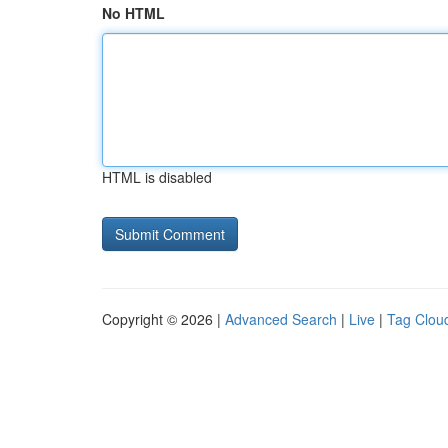
No HTML
HTML is disabled
Copyright © 2026 |
Advanced Search
|
Live
|
Tag Clou