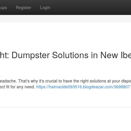
oups
Register
Login
: Dumpster Solutions in New Ibe
s
adache. That's why it's crucial to have the right solutions at your dispo
ect fit for any need.
https://haimaclde093516.blogdeazar.com/3698807