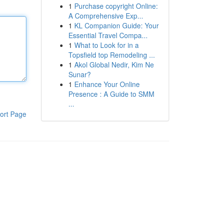
1
Purchase copyright Online:
A Comprehensive Exp...
1
KL Companion Guide: Your
Essential Travel Compa...
1
What to Look for in a
Topsfield top Remodeling ...
1
Akol Global Nedir, Kim Ne
Sunar?
1
Enhance Your Online
Presence : A Guide to SMM
...
ort Page