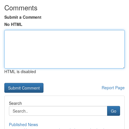
Comments
Submit a Comment
No HTML
HTML is disabled
Report Page
Search
Go
Published News