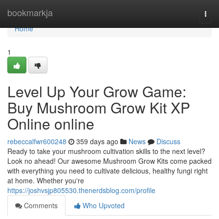
Home
bookmarkja
Togg
navi
Home
1
Level Up Your Grow Game:
Buy Mushroom Grow Kit XP
Online online
rebeccalfwr600248
359 days ago
News
Discuss
Ready to take your mushroom cultivation skills to the next level?
Look no ahead! Our awesome Mushroom Grow Kits come packed
with everything you need to cultivate delicious, healthy fungi right
at home. Whether you're
https://joshvsjp805530.thenerdsblog.com/profile
Comments
Who Upvoted