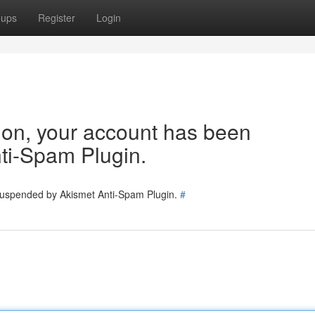
oups
Register
Login
tion, your account has been
ti-Spam Plugin.
 suspended by Akismet Anti-Spam Plugin.
#