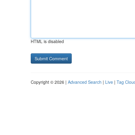
HTML is disabled
Copyright © 2026 |
Advanced Search
|
Live
|
Tag Clou