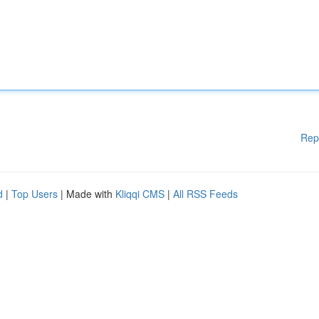
Rep
d
|
Top Users
| Made with
Kliqqi CMS
|
All RSS Feeds