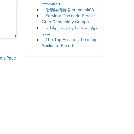
столице г.
1
活动详情解读 numchok88
1
Servidor Dedicado Precio:
Guía Completa y Compa...
1
جهاز ليد فيضان خمسين واط بـ
مصر
1
The Top Escapes: Leading
Secluded Resorts
ort Page