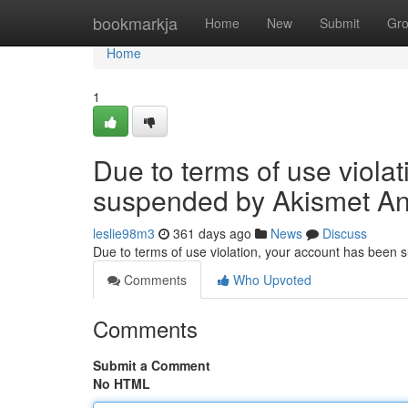
Home
bookmarkja
Home
New
Submit
Gr
Home
1
Due to terms of use viola
suspended by Akismet An
leslie98m3
361 days ago
News
Discuss
Due to terms of use violation, your account has been
Comments
Who Upvoted
Comments
Submit a Comment
No HTML