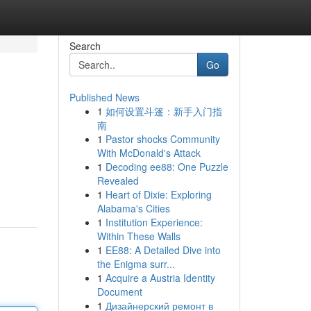
Search
Go
Published News
1
如何设置斗篷：新手入门指
南
1
Pastor shocks Community
With McDonald's Attack
1
Decoding ee88: One Puzzle
Revealed
1
Heart of Dixie: Exploring
Alabama's Cities
1
Institution Experience:
Within These Walls
1
EE88: A Detailed Dive into
the Enigma surr...
1
Acquire a Austria Identity
Document
1
Дизайнерский ремонт в