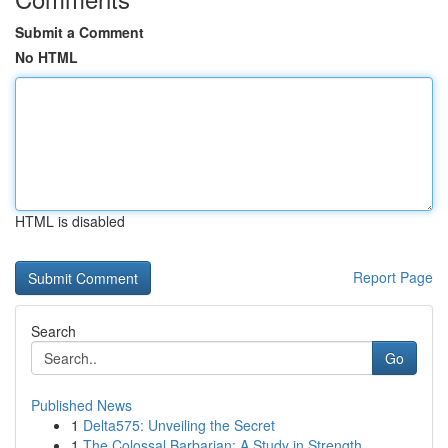
Submit a Comment
No HTML
HTML is disabled
Report Page
Search
Go
Published News
1
Delta575: Unveiling the Secret
1
The Colossal Barbarian: A Study in Strength