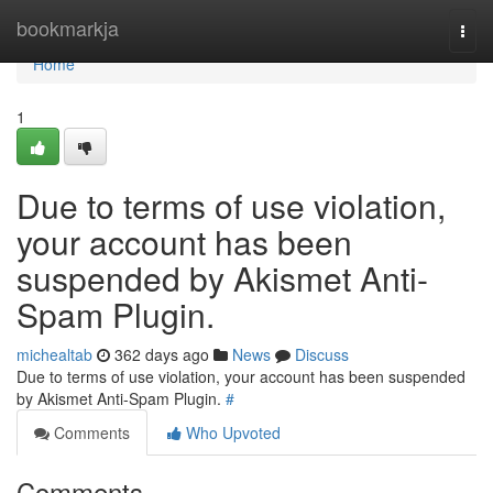
Home
bookmarkja
Togg
navi
Home
1
Due to terms of use violation,
your account has been
suspended by Akismet Anti-
Spam Plugin.
michealtab
362 days ago
News
Discuss
Due to terms of use violation, your account has been suspended
by Akismet Anti-Spam Plugin.
#
Comments
Who Upvoted
Comments