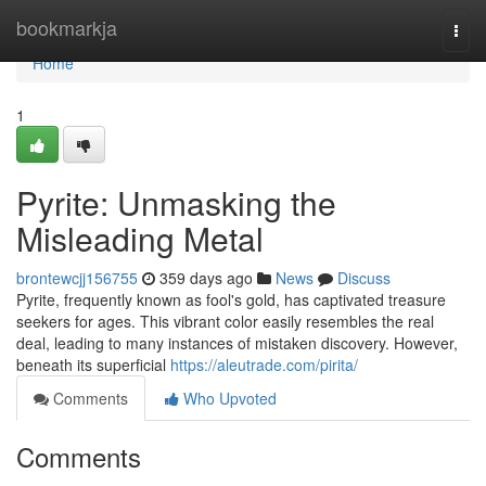
Home
bookmarkja
Togg
navi
Home
1
Pyrite: Unmasking the
Misleading Metal
brontewcjj156755
359 days ago
News
Discuss
Pyrite, frequently known as fool's gold, has captivated treasure
seekers for ages. This vibrant color easily resembles the real
deal, leading to many instances of mistaken discovery. However,
beneath its superficial
https://aleutrade.com/pirita/
Comments
Who Upvoted
Comments