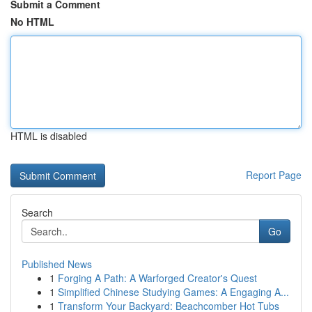
Submit a Comment
No HTML
HTML is disabled
Report Page
Search
Go
Published News
1
Forging A Path: A Warforged Creator's Quest
1
Simplified Chinese Studying Games: A Engaging A...
1
Transform Your Backyard: Beachcomber Hot Tubs