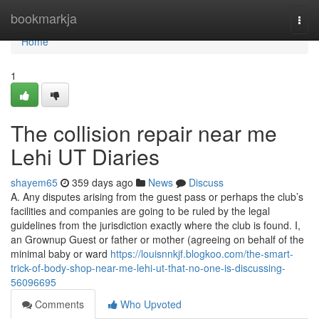
Home
bookmarkja
Togg
navi
Home
1
The collision repair near me
Lehi UT Diaries
shayem65
359 days ago
News
Discuss
A. Any disputes arising from the guest pass or perhaps the club’s
facilities and companies are going to be ruled by the legal
guidelines from the jurisdiction exactly where the club is found. I,
an Grownup Guest or father or mother (agreeing on behalf of the
minimal baby or ward
https://louisnnkjf.blogkoo.com/the-smart-
trick-of-body-shop-near-me-lehi-ut-that-no-one-is-discussing-
56096695
Comments
Who Upvoted