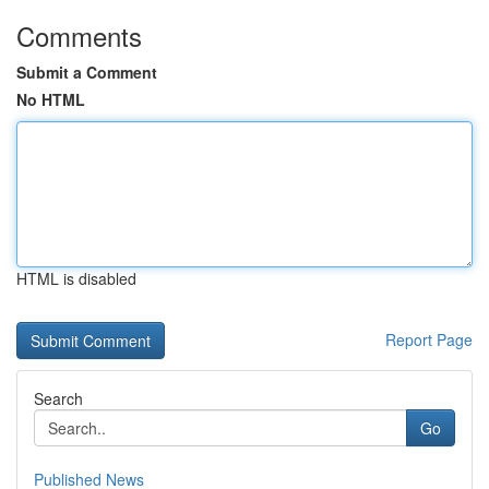
Comments
Submit a Comment
No HTML
HTML is disabled
Report Page
Search
Go
Published News