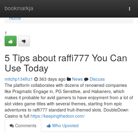
Home
bookmarkja
Togg
navi
Home
1
5 Tips about raffi777 You Can
Use Today
mitchp134lhz1
363 days ago
News
Discuss
The platform collaborates with dozens of renowned companies
like Pragmatic Engage in, PG Sensitive, and Habanero, which
makes it probable for avid gamers to have enjoyment from a lot of
slot video game titles with several themes, starting from epic
adventures to raffi777 standard fruit-themed slots. DoubleDown
Casino is full
https://keepingthedoor.com/
Comments
Who Upvoted