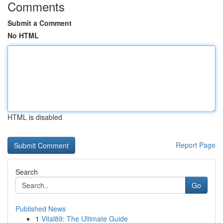
Comments
Submit a Comment
No HTML
HTML is disabled
Report Page
Search
Go
Published News
1
Vital89: The Ultimate Guide