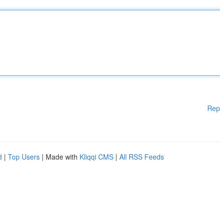
Rep
d
|
Top Users
| Made with
Kliqqi CMS
|
All RSS Feeds