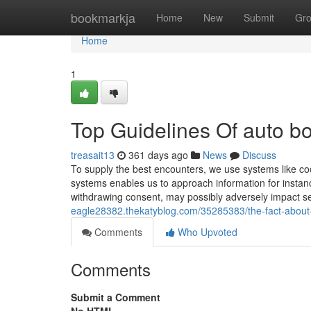
Home
bookmarkja
Home
New
Submit
Gr
Home
1
Top Guidelines Of auto 
treasait13
361 days ago
News
Discuss
To supply the best encounters, we use systems like coo
systems enables us to approach information for instan
withdrawing consent, may possibly adversely impact sel
eagle28382.thekatyblog.com/35285383/the-fact-about
Comments
Who Upvoted
Comments
Submit a Comment