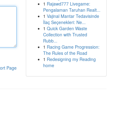
1
Rajawd777 Livegame:
Pengalaman Taruhan Realt...
1
Vajinal Mantar Tedavisinde
İlaç Seçenekleri: Ne...
1
Quick Garden Waste
Collection with Trusted
Rubb...
1
Racing Game Progression:
The Rules of the Road
1
Redesigning my Reading
home
ort Page