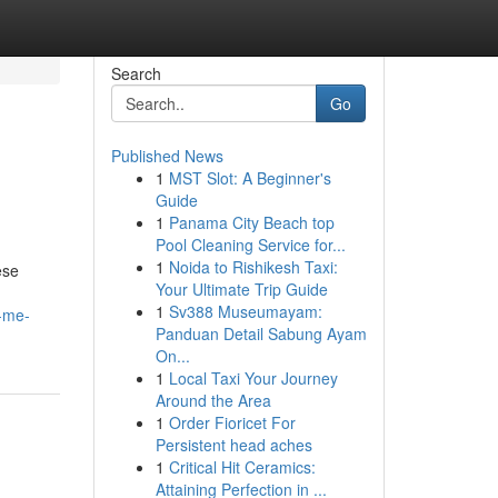
Search
Go
Published News
1
MST Slot: A Beginner's
Guide
1
Panama City Beach top
Pool Cleaning Service for...
1
Noida to Rishikesh Taxi:
ese
Your Ultimate Trip Guide
1
Sv388 Museumayam:
r-me-
Panduan Detail Sabung Ayam
On...
1
Local Taxi Your Journey
Around the Area
1
Order Fioricet For
Persistent head aches
1
Critical Hit Ceramics:
Attaining Perfection in ...