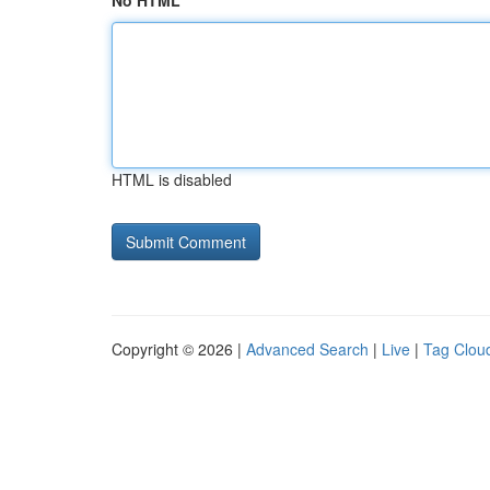
No HTML
HTML is disabled
Copyright © 2026 |
Advanced Search
|
Live
|
Tag Clou