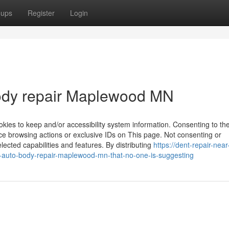
oups
Register
Login
body repair Maplewood MN
kies to keep and/or accessibility system information. Consenting to th
ce browsing actions or exclusive IDs on This page. Not consenting or
ected capabilities and features. By distributing
https://dent-repair-nea
-auto-body-repair-maplewood-mn-that-no-one-is-suggesting