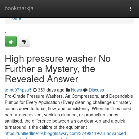
Home
bookmarkja
Togg
navi
Home
1
High pressure washer No
Further a Mystery, the
Revealed Answer
tomd074psu5
359 days ago
News
Discuss
Pro-Grade Pressure Washers, Air Compressors, and Dependable
Pumps for Every Application {Every cleaning challenge ultimately
comes down to force, flow, and consistency. When facilities need
hard areas revived, vehicles cleaned, or production zones
sanitised, the difference between a slow clean-up and a quick
turnaround is the calibre of the equipment
https://unifiedline19.blogginaway.com/37499119/an-advanced-