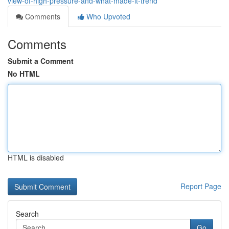
view-of-high-pressure-and-what-made-it-trend
Comments
Who Upvoted
Comments
Submit a Comment
No HTML
HTML is disabled
Report Page
Search
Go