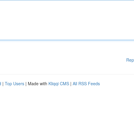
Rep
d
|
Top Users
| Made with
Kliqqi CMS
|
All RSS Feeds