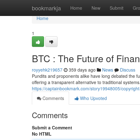
Home
bookmarkja
Home
New
Submit
Gr
Home
1
BTC : The Future of Fina
royyehk219657
359 days ago
News
Discuss
Pundits and proponents alike have long debated the futur
offering a transparent alternative to traditional syste
https://captainbookmark.com/story19948005/copyright-
Comments
Who Upvoted
Comments
Submit a Comment
No HTML