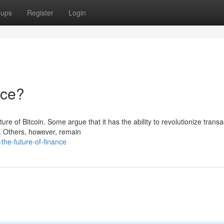
oups
Register
Login
nce?
e of Bitcoin. Some argue that it has the ability to revolutionize transa
ms. Others, however, remain
the-future-of-finance