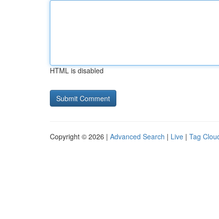
HTML is disabled
Copyright © 2026 |
Advanced Search
|
Live
|
Tag Clou