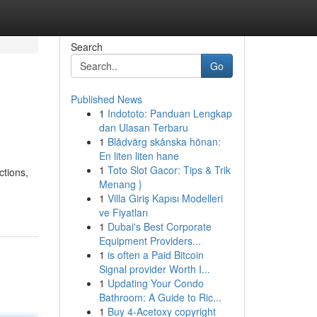
Search
Go
Published News
1
Indototo: Panduan Lengkap
dan Ulasan Terbaru
1
Blådvärg skånska hönan:
En liten liten hane
1
Toto Slot Gacor: Tips & Trik
ctions,
Menang }
1
Villa Giriş Kapısı Modelleri
ve Fiyatları
1
Dubai's Best Corporate
Equipment Providers...
1
is often a Paid Bitcoin
Signal provider Worth I...
1
Updating Your Condo
Bathroom: A Guide to Ric...
1
Buy 4-Acetoxy copyright