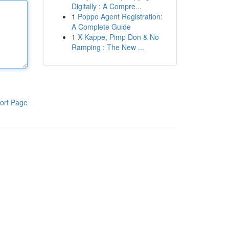
Digitally : A Compre...
1
Poppo Agent Registration:
A Complete Guide
1
X-Kappe, Pimp Don & No
Ramping : The New ...
ort Page