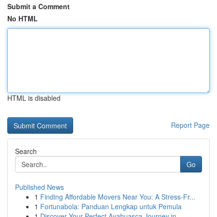
Submit a Comment
No HTML
HTML is disabled
Report Page
Search
Go
Published News
1
Finding Affordable Movers Near You: A Stress-Fr...
1
Fortunabola: Panduan Lengkap untuk Pemula
1
Discover Your Perfect Ayahuasca Journey in ...