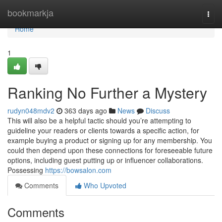
Home
bookmarkja
Togg
navi
Home
1
Ranking No Further a Mystery
rudyn048mdv2
363 days ago
News
Discuss
This will also be a helpful tactic should you’re attempting to
guideline your readers or clients towards a specific action, for
example buying a product or signing up for any membership. You
could then depend upon these connections for foreseeable future
options, including guest putting up or influencer collaborations.
Possessing
https://bowsalon.com
Comments
Who Upvoted
Comments