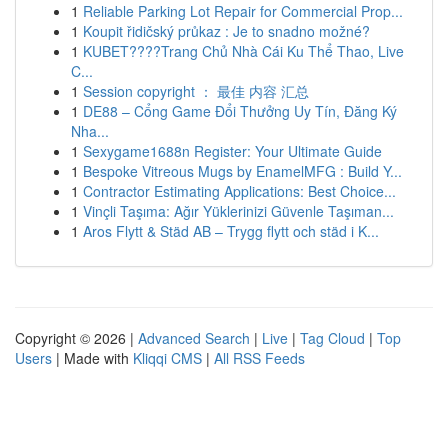
1
Reliable Parking Lot Repair for Commercial Prop...
1
Koupit řidičský průkaz : Je to snadno možné?
1
KUBET????️Trang Chủ Nhà Cái Ku Thể Thao, Live
C...
1
Session copyright ： 最佳 内容 汇总
1
DE88 – Cổng Game Đổi Thưởng Uy Tín, Đăng Ký
Nha...
1
Sexygame1688n Register: Your Ultimate Guide
1
Bespoke Vitreous Mugs by EnamelMFG : Build Y...
1
Contractor Estimating Applications: Best Choice...
1
Vinçli Taşıma: Ağır Yüklerinizi Güvenle Taşıman...
1
Aros Flytt & Städ AB – Trygg flytt och städ i K...
Copyright © 2026 |
Advanced Search
|
Live
|
Tag Cloud
|
Top
Users
| Made with
Kliqqi CMS
|
All RSS Feeds