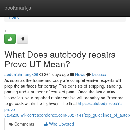
Home
bookmarkja
Home
1
What Does autobody repairs
Provo UT Mean?
abdurrahmangk06
361 days ago
News
Discuss
As soon as the frame and body are comprehensive, experts will
prep the surfaces for portray. This consists of stripping, sanding,
priming and a number of coats of paint. Once the last quality
inspection, your repaired motor vehicle will probably be Prepared
to go back within the highway! The final
https://autobody-repairs-
provo-
ut54208.wikicorrespondence.com/5327141/top_guidelines_of_aut
Comments
Who Upvoted