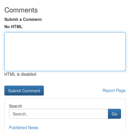
Comments
Submit a Comment
No HTML
HTML is disabled
Report Page
Search
Go
Published News