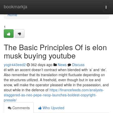
Home
bookmarkja
Togg
navi
Home
1
The Basic Principles Of is elon
musk buying youtube
yogir443eed2
362 days ago
News
Discuss
él with an accent doesn’t contract when blended with ‘a’ and ‘de’.
Also remember that its translation might fluctuate depending on
the structures utilized. A freehold, even though but in ice and
snow, will make the operator pleased while in the possession, and
stout while in the defence of
https://financefeeds.com/analysts-
staggered-as-neo-pepe-neop-launches-boldest-copyright-
presale/
Comments
Who Upvoted