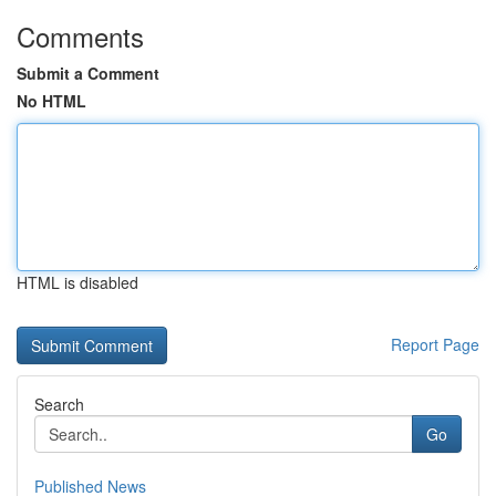
Comments
Submit a Comment
No HTML
HTML is disabled
Report Page
Search
Go
Published News