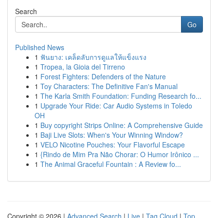
Search
Go
Published News
1
ฟันยาง: เคล็ดลับการดูแลให้แข็งแรง
1
Tropea, la Gioia del Tirreno
1
Forest Fighters: Defenders of the Nature
1
Toy Characters: The Definitive Fan's Manual
1
The Karla Smith Foundation: Funding Research fo...
1
Upgrade Your Ride: Car Audio Systems in Toledo
OH
1
Buy copyright Strips Online: A Comprehensive Guide
1
Baji Live Slots: When's Your Winning Window?
1
VELO Nicotine Pouches: Your Flavorful Escape
1
{Rindo de Mim Pra Não Chorar: O Humor Irônico ...
1
The Animal Graceful Fountain : A Review fo...
Copyright © 2026 |
Advanced Search
|
Live
|
Tag Cloud
|
Top