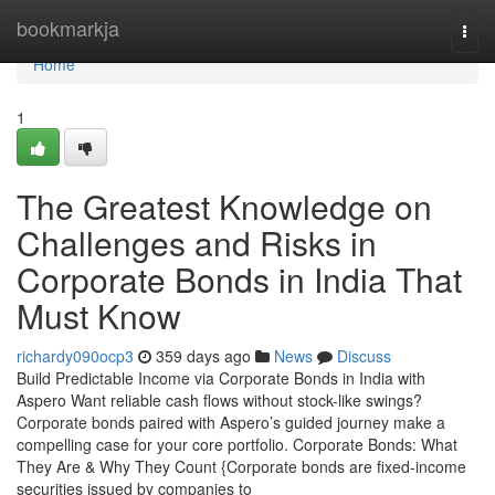
Home
bookmarkja
Togg
navi
Home
1
The Greatest Knowledge on
Challenges and Risks in
Corporate Bonds in India That
Must Know
richardy090ocp3
359 days ago
News
Discuss
Build Predictable Income via Corporate Bonds in India with
Aspero Want reliable cash flows without stock-like swings?
Corporate bonds paired with Aspero’s guided journey make a
compelling case for your core portfolio. Corporate Bonds: What
They Are & Why They Count {Corporate bonds are fixed-income
securities issued by companies to