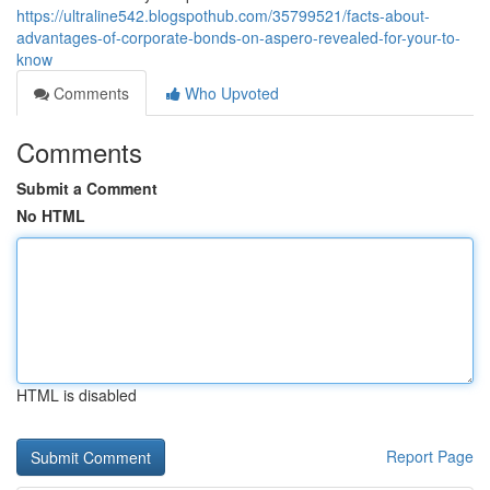
https://ultraline542.blogspothub.com/35799521/facts-about-
advantages-of-corporate-bonds-on-aspero-revealed-for-your-to-
know
Comments
Who Upvoted
Comments
Submit a Comment
No HTML
HTML is disabled
Report Page