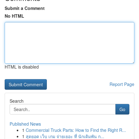
Submit a Comment
No HTML
HTML is disabled
Report Page
Search
Go
Published News
1
Commercial Truck Parts: How to Find the Right R...
1
สุดยอด เว็บ เกม จ่ายเยอะ ที่ นักเดิมพัน ก...