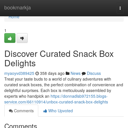
Home
bookmarkja
Togg
navi
Home
1
Discover Curated Snack Box
Delights
myaoyvd389425
358 days ago
News
Discuss
Treat your taste buds to a world of culinary adventures with
curated snack boxes, the perfect combination of convenience and
delightful surprises. Each box is meticulously assembled by
experts who handpick an
https://donnadlsb972155.blogs-
service.com/66110914/unbox-curated-snack-box-delights
Comments
Who Upvoted
Comments