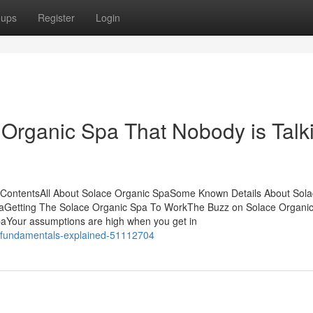
oups
Register
Login
 Organic Spa That Nobody is Talk
 ContentsAll About Solace Organic SpaSome Known Details About Sol
aGetting The Solace Organic Spa To WorkThe Buzz on Solace Organi
aYour assumptions are high when you get in
a-fundamentals-explained-51112704