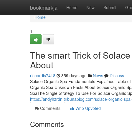
Home
bookmarkja
Home
New
Submit
Gr
Home
1
The smart Trick of Solace
About
richardis7418
359 days ago
News
Discuss
Solace Organic Spa Fundamentals Explained Table of
Organic Spa Unknown Facts About Solace Organic Sp
SpaThe Single Strategy To Use For Solace Organic Sp
https://andyhzrdn.tribunablog.com/solace-organic-sp
Comments
Who Upvoted
Comments