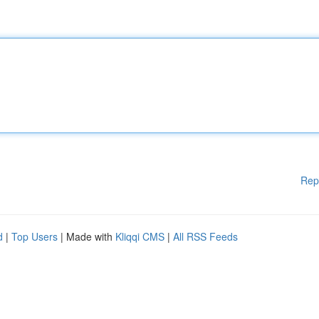
Rep
d
|
Top Users
| Made with
Kliqqi CMS
|
All RSS Feeds