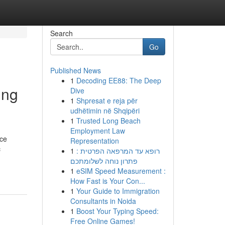
Search
Go
Published News
1
Decoding EE88: The Deep
ing
Dive
1
Shpresat e reja për
udhëtimin në Shqipëri
1
Trusted Long Beach
Employment Law
ace
Representation
c
1
רופא עד המרפאה הפרטית :
פתרון נוחה לשלומתכם
1
eSIM Speed Measurement :
How Fast is Your Con...
1
Your Guide to Immigration
Consultants in Noida
1
Boost Your Typing Speed:
Free Online Games!