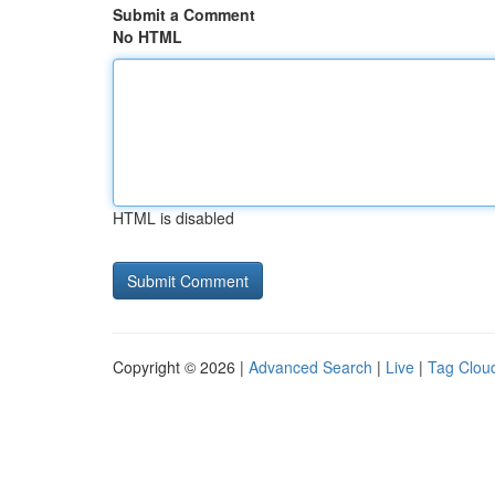
Submit a Comment
No HTML
HTML is disabled
Copyright © 2026 |
Advanced Search
|
Live
|
Tag Clou