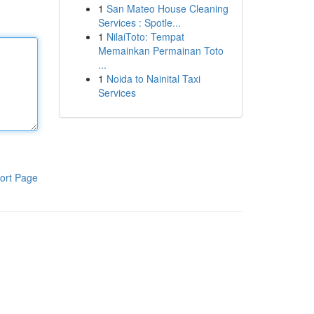
1
San Mateo House Cleaning
Services : Spotle...
1
NilaiToto: Tempat
Memainkan Permainan Toto
...
1
Noida to Nainital Taxi
Services
ort Page