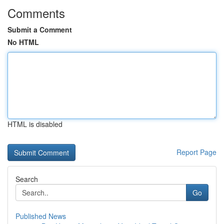
Comments
Submit a Comment
No HTML
HTML is disabled
Report Page
Search
Go
Published News