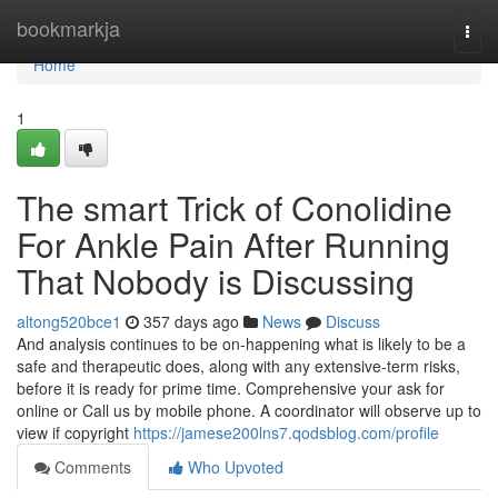
Home
bookmarkja
Togg
navi
Home
1
The smart Trick of Conolidine
For Ankle Pain After Running
That Nobody is Discussing
altong520bce1
357 days ago
News
Discuss
And analysis continues to be on-happening what is likely to be a
safe and therapeutic does, along with any extensive-term risks,
before it is ready for prime time. Comprehensive your ask for
online or Call us by mobile phone. A coordinator will observe up to
view if copyright
https://jamese200lns7.qodsblog.com/profile
Comments
Who Upvoted