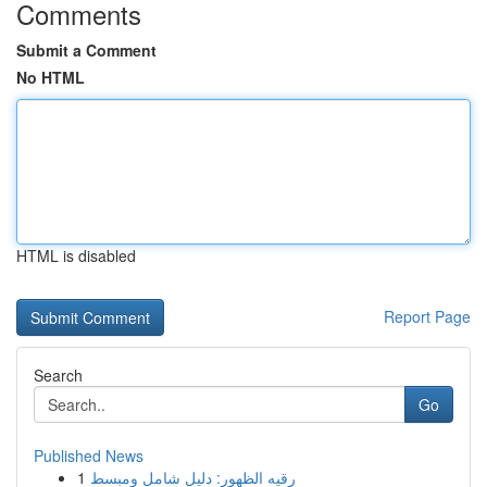
Comments
Submit a Comment
No HTML
HTML is disabled
Report Page
Search
Go
Published News
1
رقيه الظهور: دليل شامل ومبسط