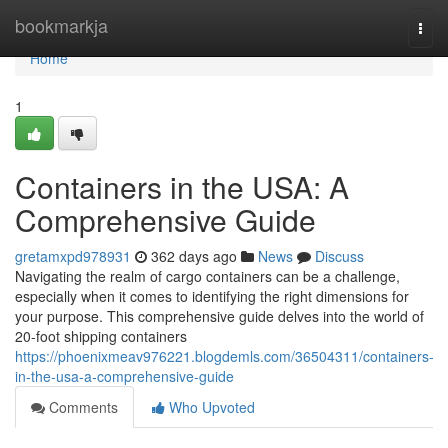
Home
bookmarkja
Togg
navi
Home
1
Containers in the USA: A
Comprehensive Guide
gretamxpd978931
362 days ago
News
Discuss
Navigating the realm of cargo containers can be a challenge,
especially when it comes to identifying the right dimensions for
your purpose. This comprehensive guide delves into the world of
20-foot shipping containers
https://phoenixmeav976221.blogdemls.com/36504311/containers-
in-the-usa-a-comprehensive-guide
Comments
Who Upvoted