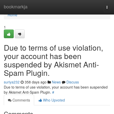
Home
bookmarkja
Togg
navi
Home
1
Due to terms of use violation,
your account has been
suspended by Akismet Anti-
Spam Plugin.
suriya232
358 days ago
News
Discuss
Due to terms of use violation, your account has been suspended
by Akismet Anti-Spam Plugin.
#
Comments
Who Upvoted
Comments