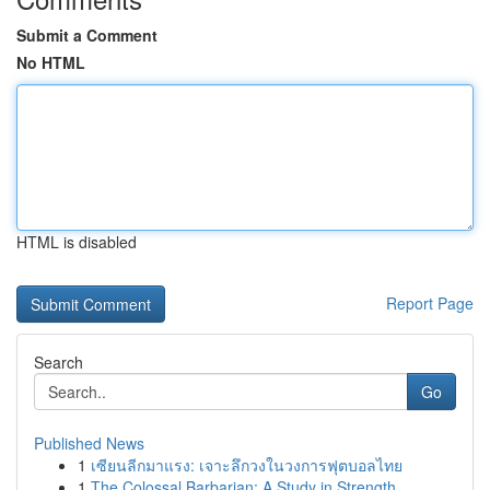
Submit a Comment
No HTML
HTML is disabled
Report Page
Search
Go
Published News
1
เซียนลีกมาแรง: เจาะลึกวงในวงการฟุตบอลไทย
1
The Colossal Barbarian: A Study in Strength