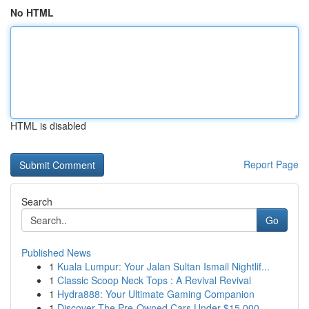
No HTML
HTML is disabled
Report Page
Search
Go
Published News
1
Kuala Lumpur: Your Jalan Sultan Ismail Nightlif...
1
Classic Scoop Neck Tops : A Revival Revival
1
Hydra888: Your Ultimate Gaming Companion
1
Discover The Pre-Owned Cars Under $15,000 -