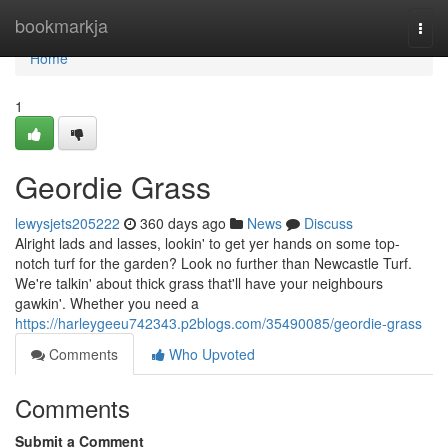
Home
bookmarkja
Togg
navi
Home
1
Geordie Grass
lewysjets205222
360 days ago
News
Discuss
Alright lads and lasses, lookin' to get yer hands on some top-
notch turf for the garden? Look no further than Newcastle Turf.
We're talkin' about thick grass that'll have your neighbours
gawkin'. Whether you need a
https://harleygeeu742343.p2blogs.com/35490085/geordie-grass
Comments
Who Upvoted
Comments
Submit a Comment