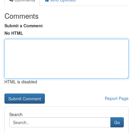
Comments
Submit a Comment
No HTML
HTML is disabled
Report Page
Search
Go