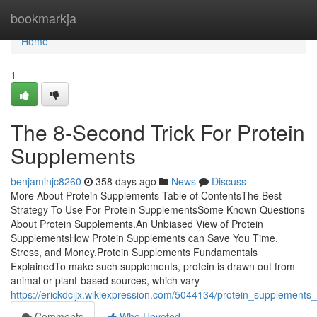
Home
bookmarkja
Home
1
The 8-Second Trick For Protein
Supplements
benjaminjc8260
358 days ago
News
Discuss
More About Protein Supplements Table of ContentsThe Best
Strategy To Use For Protein SupplementsSome Known Questions
About Protein Supplements.An Unbiased View of Protein
SupplementsHow Protein Supplements can Save You Time,
Stress, and Money.Protein Supplements Fundamentals
ExplainedTo make such supplements, protein is drawn out from
animal or plant-based sources, which vary
https://erickdcijx.wikiexpression.com/5044134/protein_supplements
Comments
Who Upvoted