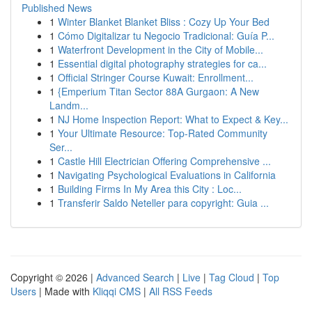
Published News
1
Winter Blanket Blanket Bliss : Cozy Up Your Bed
1
Cómo Digitalizar tu Negocio Tradicional: Guía P...
1
Waterfront Development in the City of Mobile...
1
Essential digital photography strategies for ca...
1
Official Stringer Course Kuwait: Enrollment...
1
{Emperium Titan Sector 88A Gurgaon: A New
Landm...
1
NJ Home Inspection Report: What to Expect & Key...
1
Your Ultimate Resource: Top-Rated Community
Ser...
1
Castle Hill Electrician Offering Comprehensive ...
1
Navigating Psychological Evaluations in California
1
Building Firms In My Area this City : Loc...
1
Transferir Saldo Neteller para copyright: Guia ...
Copyright © 2026 |
Advanced Search
|
Live
|
Tag Cloud
|
Top
Users
| Made with
Kliqqi CMS
|
All RSS Feeds