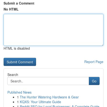
Submit a Comment
No HTML
HTML is disabled
Report Page
Search
Go
Published News
1
The Hunter Watering Hardware & Gear
1
KQXS: Your Ultimate Guide
1
Reddit SEO for Local Businesses: A Complete Guide