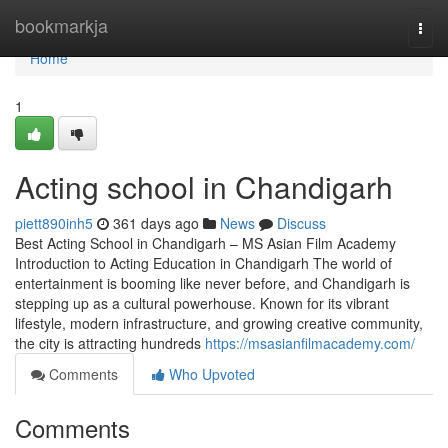
Home
bookmarkja
Togg
navi
Home
1
Acting school in Chandigarh
piett890inh5
361 days ago
News
Discuss
Best Acting School in Chandigarh – MS Asian Film Academy
Introduction to Acting Education in Chandigarh The world of
entertainment is booming like never before, and Chandigarh is
stepping up as a cultural powerhouse. Known for its vibrant
lifestyle, modern infrastructure, and growing creative community,
the city is attracting hundreds
https://msasianfilmacademy.com/
Comments
Who Upvoted
Comments