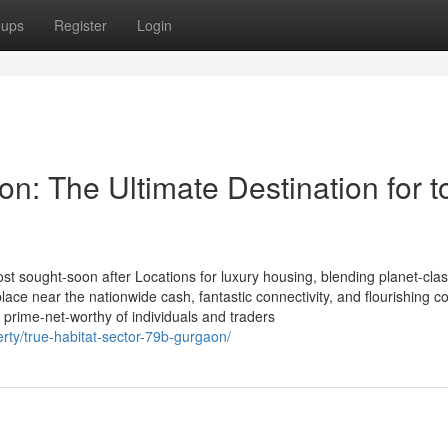
oups
Register
Login
on: The Ultimate Destination for t
st sought-soon after Locations for luxury housing, blending planet-cla
 place near the nationwide cash, fantastic connectivity, and flourishing c
 prime-net-worthy of individuals and traders
erty/true-habitat-sector-79b-gurgaon/