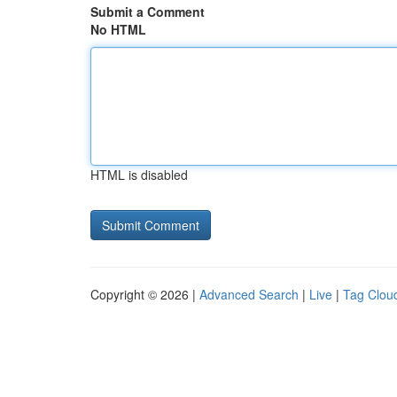
Submit a Comment
No HTML
HTML is disabled
Copyright © 2026 |
Advanced Search
|
Live
|
Tag Clou