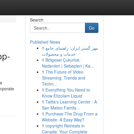
Search
Go
Published News
1
مهر گستر ایران: راهنمای جامع
op-
خدمات و محصولات
1
Bölgesel Çukurluk :
Nedenleri | Sebepleri | Ka...
1
The Future of Video
Streaming: Trends and
ss
Techn...
orporate
1
Everything You Need to
Know Etizolam Liquid
1
Talita's Learning Center : A
San Mateo Family...
1
Purchase The Drug From a
Website: A Easy Way?
1
copyright Retreats in
Canada: Your Complete