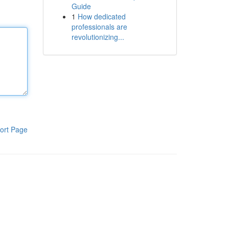
Guide
1
How dedicated
professionals are
revolutionizing...
ort Page