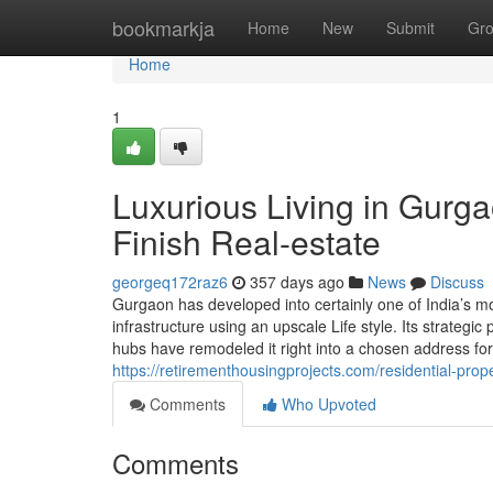
Home
bookmarkja
Home
New
Submit
Gr
Home
1
Luxurious Living in Gurga
Finish Real-estate
georgeq172raz6
357 days ago
News
Discuss
Gurgaon has developed into certainly one of India’s mo
infrastructure using an upscale Life style. Its strategic
hubs have remodeled it right into a chosen address for
https://retirementhousingprojects.com/residential-prop
Comments
Who Upvoted
Comments