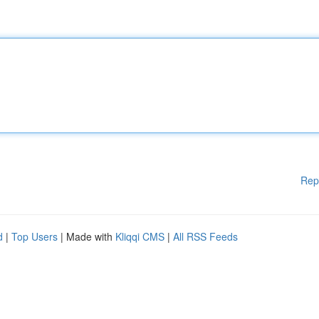
Rep
d
|
Top Users
| Made with
Kliqqi CMS
|
All RSS Feeds