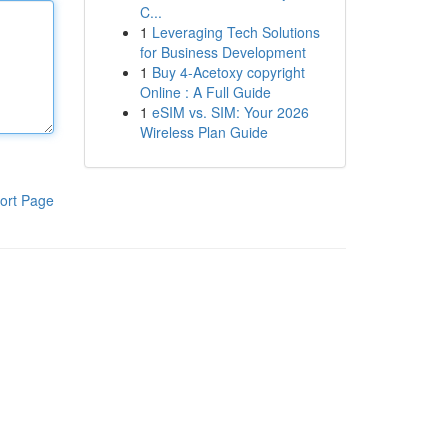
C...
1
Leveraging Tech Solutions
for Business Development
1
Buy 4-Acetoxy copyright
Online : A Full Guide
1
eSIM vs. SIM: Your 2026
Wireless Plan Guide
ort Page