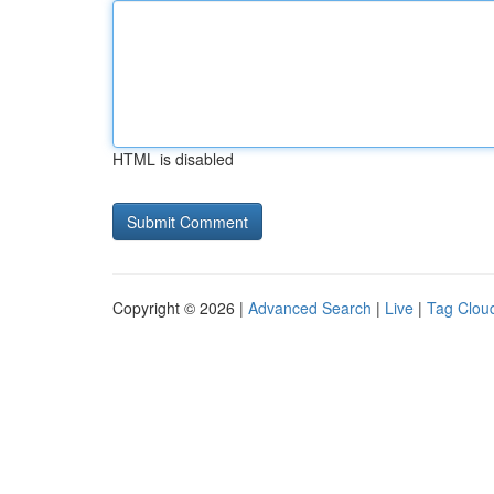
HTML is disabled
Copyright © 2026 |
Advanced Search
|
Live
|
Tag Clou