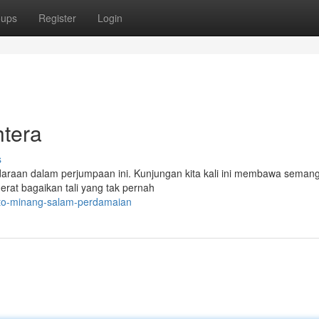
oups
Register
Login
htera
s
daraan dalam perjumpaan ini. Kunjungan kita kali ini membawa semang
erat bagaikan tali yang tak pernah
toto-minang-salam-perdamaian