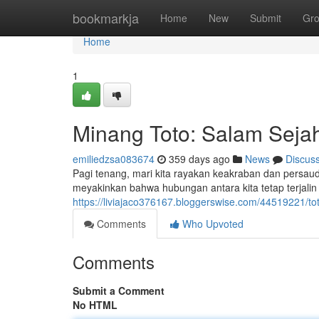
Home
bookmarkja
Home
New
Submit
Gr
Home
1
Minang Toto: Salam Seja
emiliedzsa083674
359 days ago
News
Discus
Pagi tenang, mari kita rayakan keakraban dan persau
meyakinkan bahwa hubungan antara kita tetap terjalin 
https://liviajaco376167.bloggerswise.com/44519221/
Comments
Who Upvoted
Comments
Submit a Comment
No HTML