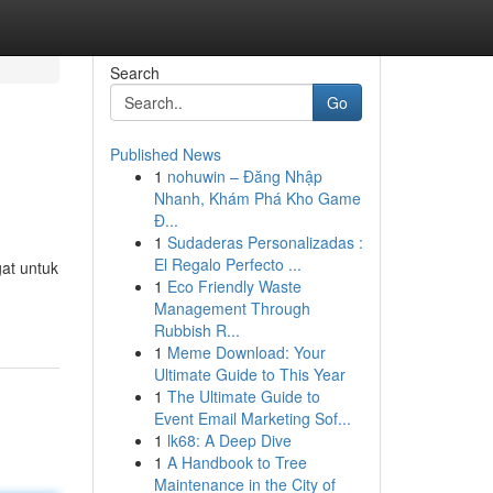
Search
Go
Published News
1
nohuwin – Đăng Nhập
Nhanh, Khám Phá Kho Game
Đ...
1
Sudaderas Personalizadas :
El Regalo Perfecto ...
at untuk
1
Eco Friendly Waste
Management Through
Rubbish R...
1
Meme Download: Your
Ultimate Guide to This Year
1
The Ultimate Guide to
Event Email Marketing Sof...
1
lk68: A Deep Dive
1
A Handbook to Tree
Maintenance in the City of