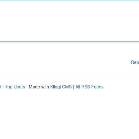
Rep
d
|
Top Users
| Made with
Kliqqi CMS
|
All RSS Feeds