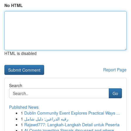
No HTML
HTML is disabled
Report Page
Search
Go
Published News
1
Dublin Community Event Explores Practical Ways ...
1
رقيه الذراعين: دليل شامل
1
Rajawd777: Langkah-Langkah Detail untuk Peserta
1
AI Crypto investing Signals discussed and where...