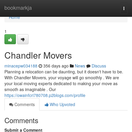
Home
bookmarkja
Togg
navi
Home
1
Chandler Movers
minacepw034188
356 days ago
News
Discuss
Planning a relocation can be daunting, but it doesn't have to be.
With Chandler Movers, your voyage will go smoothly . We are
your local moving experts dedicated to making your move as
smooth as imaginable . Our
https://owainfcri780708.p2blogs.com/profile
Comments
Who Upvoted
Comments
Submit a Comment