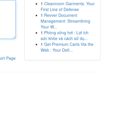
1
Cleanroom Garments: Your
First Line of Defense
1
Revver Document
Management: Streamlining
Your W...
1
Phòng xông hơi : Lợi ích
sức khỏe và cách sử dụ...
1
Get Premium Carts Via the
Web : Your Defi...
ort Page