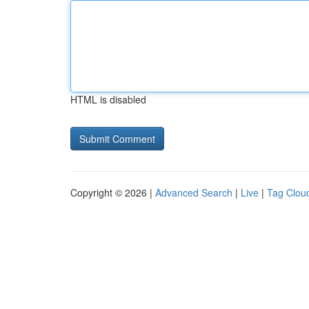
HTML is disabled
Copyright © 2026 |
Advanced Search
|
Live
|
Tag Clou