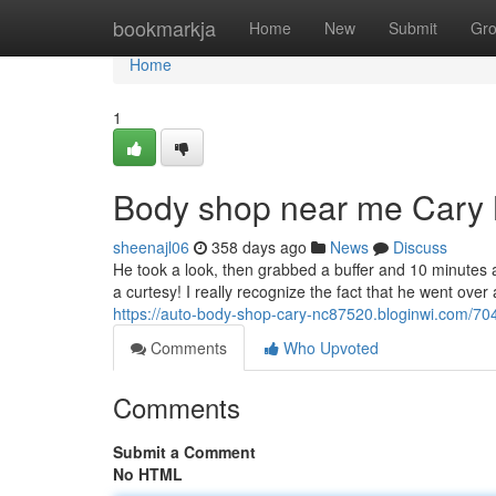
Home
bookmarkja
Home
New
Submit
Gr
Home
1
Body shop near me Cary
sheenajl06
358 days ago
News
Discuss
He took a look, then grabbed a buffer and 10 minutes 
a curtesy! I really recognize the fact that he went ove
https://auto-body-shop-cary-nc87520.bloginwi.com/7
Comments
Who Upvoted
Comments
Submit a Comment
No HTML