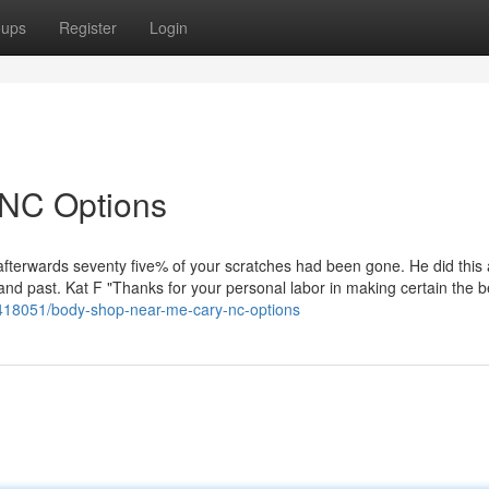
oups
Register
Login
 NC Options
afterwards seventy five% of your scratches had been gone. He did this
r and past. Kat F "Thanks for your personal labor in making certain the b
0418051/body-shop-near-me-cary-nc-options