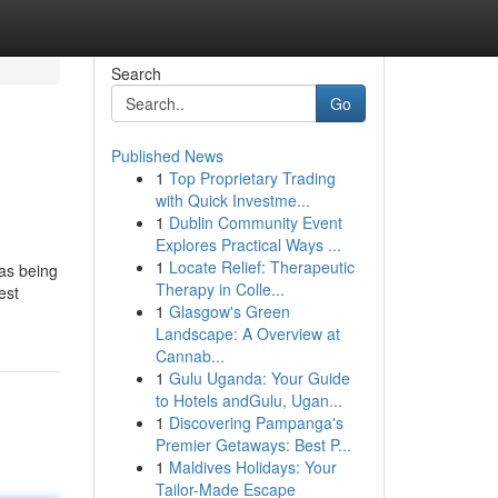
Search
Go
Published News
1
Top Proprietary Trading
with Quick Investme...
1
Dublin Community Event
Explores Practical Ways ...
1
Locate Relief: Therapeutic
 as being
Therapy in Colle...
est
1
Glasgow's Green
Landscape: A Overview at
Cannab...
1
Gulu Uganda: Your Guide
to Hotels andGulu, Ugan...
1
Discovering Pampanga's
Premier Getaways: Best P...
1
Maldives Holidays: Your
Tailor-Made Escape