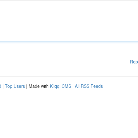
Rep
d
|
Top Users
| Made with
Kliqqi CMS
|
All RSS Feeds