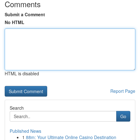
Comments
Submit a Comment
No HTML
HTML is disabled
Report Page
Search
Go
Published News
1
88m: Your Ultimate Online Casino Destination