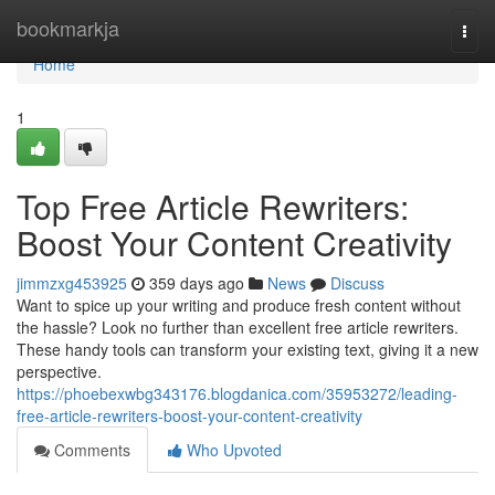
Home
bookmarkja
Togg
navi
Home
1
Top Free Article Rewriters:
Boost Your Content Creativity
jimmzxg453925
359 days ago
News
Discuss
Want to spice up your writing and produce fresh content without
the hassle? Look no further than excellent free article rewriters.
These handy tools can transform your existing text, giving it a new
perspective.
https://phoebexwbg343176.blogdanica.com/35953272/leading-
free-article-rewriters-boost-your-content-creativity
Comments
Who Upvoted