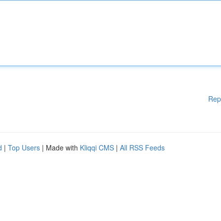
Rep
d
|
Top Users
| Made with
Kliqqi CMS
|
All RSS Feeds