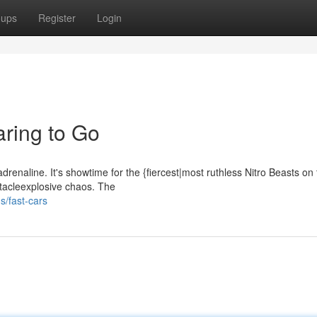
oups
Register
Login
aring to Go
adrenaline. It's showtime for the {fiercest|most ruthless Nitro Beasts on
ctacleexplosive chaos. The
s/fast-cars