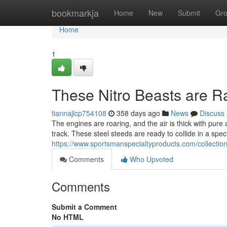
Home
bookmarkja
Home
New
Submit
Gr
Home
1
These Nitro Beasts are R
tiannajlcp754108
358 days ago
News
Discuss
The engines are roaring, and the air is thick with pure 
track. These steel steeds are ready to collide in a spe
https://www.sportsmanspecialtyproducts.com/collection
Comments
Who Upvoted
Comments
Submit a Comment
No HTML