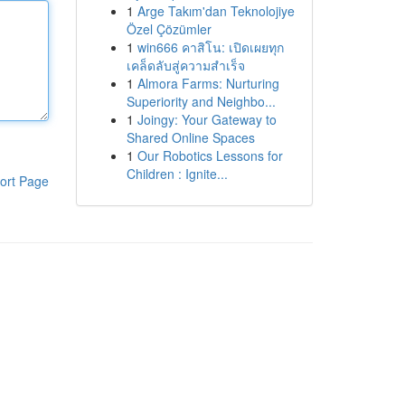
1
Arge Takım'dan Teknolojiye
Özel Çözümler
1
win666 คาสิโน: เปิดเผยทุก
เคล็ดลับสู่ความสำเร็จ
1
Almora Farms: Nurturing
Superiority and Neighbo...
1
Joingy: Your Gateway to
Shared Online Spaces
1
Our Robotics Lessons for
Children : Ignite...
ort Page