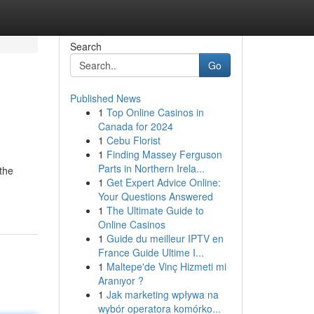
Search
Go
Published News
1
Top Online Casinos in
Canada for 2024
1
Cebu Florist
1
Finding Massey Ferguson
Parts in Northern Irela...
 the
1
Get Expert Advice Online:
Your Questions Answered
1
The Ultimate Guide to
Online Casinos
1
Guide du meilleur IPTV en
France Guide Ultime I...
1
Maltepe'de Vinç Hizmeti mi
Aranıyor ?
1
Jak marketing wpływa na
wybór operatora komórko...