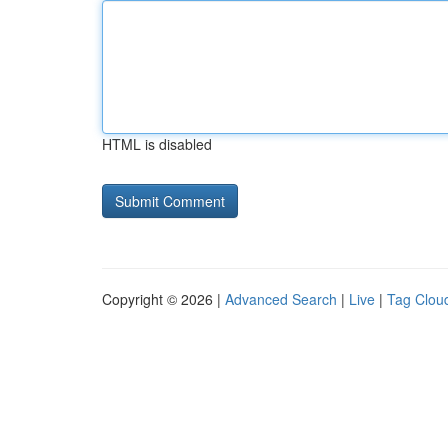
HTML is disabled
Copyright © 2026 |
Advanced Search
|
Live
|
Tag Clou