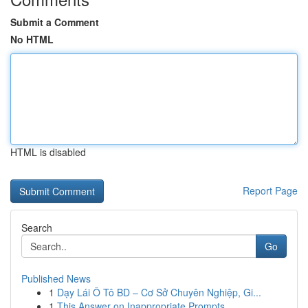
Submit a Comment
No HTML
HTML is disabled
Report Page
Search
Go
Published News
1
Dạy Lái Ô Tô BD – Cơ Sở Chuyên Nghiệp, Gi...
1
This Answer on Inappropriate Prompts