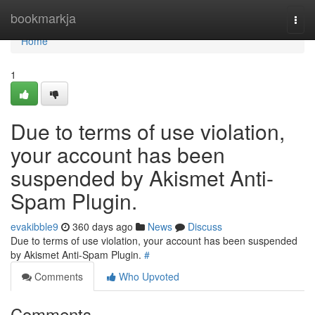
Home
bookmarkja
Togg
navi
Home
1
Due to terms of use violation,
your account has been
suspended by Akismet Anti-
Spam Plugin.
evakibble9
360 days ago
News
Discuss
Due to terms of use violation, your account has been suspended
by Akismet Anti-Spam Plugin.
#
Comments
Who Upvoted
Comments