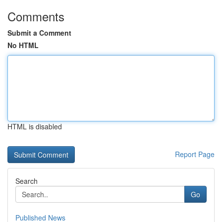
Comments
Submit a Comment
No HTML
HTML is disabled
Report Page
Search
Go
Published News