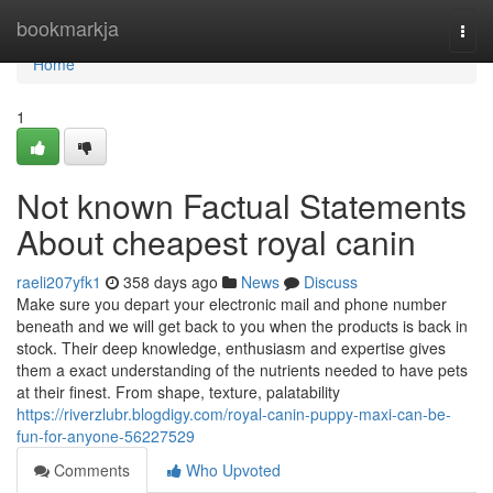
Home
bookmarkja
Togg
navi
Home
1
Not known Factual Statements
About cheapest royal canin
raeli207yfk1
358 days ago
News
Discuss
Make sure you depart your electronic mail and phone number
beneath and we will get back to you when the products is back in
stock. Their deep knowledge, enthusiasm and expertise gives
them a exact understanding of the nutrients needed to have pets
at their finest. From shape, texture, palatability
https://riverzlubr.blogdigy.com/royal-canin-puppy-maxi-can-be-
fun-for-anyone-56227529
Comments
Who Upvoted