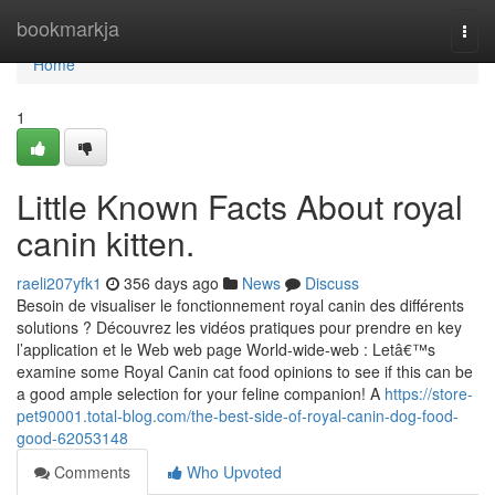
Home
bookmarkja
Togg
navi
Home
1
Little Known Facts About royal
canin kitten.
raeli207yfk1
356 days ago
News
Discuss
Besoin de visualiser le fonctionnement royal canin des différents
solutions ? Découvrez les vidéos pratiques pour prendre en key
l’application et le Web web page World-wide-web : Letâ€™s
examine some Royal Canin cat food opinions to see if this can be
a good ample selection for your feline companion! A
https://store-
pet90001.total-blog.com/the-best-side-of-royal-canin-dog-food-
good-62053148
Comments
Who Upvoted