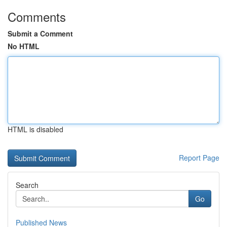
Comments
Submit a Comment
No HTML
HTML is disabled
Report Page
Search
Go
Published News