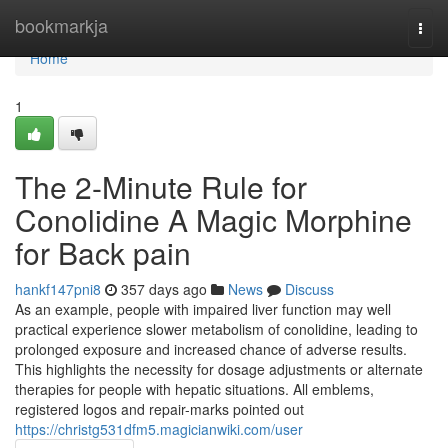
Home
bookmarkja
Togg
navi
Home
1
The 2-Minute Rule for
Conolidine A Magic Morphine
for Back pain
hankf147pni8
357 days ago
News
Discuss
As an example, people with impaired liver function may well
practical experience slower metabolism of conolidine, leading to
prolonged exposure and increased chance of adverse results.
This highlights the necessity for dosage adjustments or alternate
therapies for people with hepatic situations. All emblems,
registered logos and repair-marks pointed out
https://christg531dfm5.magicianwiki.com/user