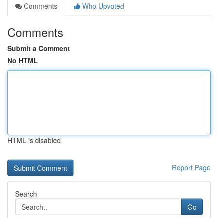
Comments
Who Upvoted
Comments
Submit a Comment
No HTML
HTML is disabled
Report Page
Search
Go