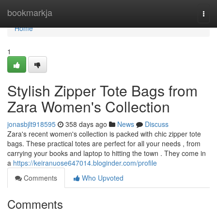
Home
bookmarkja
Togg
navi
Home
1
Stylish Zipper Tote Bags from
Zara Women's Collection
jonasbjlt918595
358 days ago
News
Discuss
Zara's recent women's collection is packed with chic zipper tote
bags. These practical totes are perfect for all your needs , from
carrying your books and laptop to hitting the town . They come in
a
https://keiranuose647014.bloginder.com/profile
Comments
Who Upvoted
Comments