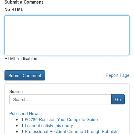
Submit a Comment
No HTML
HTML is disabled
Report Page
Search
Go
Published News
1
KO789 Register: Your Complete Guide
1
I cannot satisfy this query .
1
Professional Resident Cleanup Through Rubbish