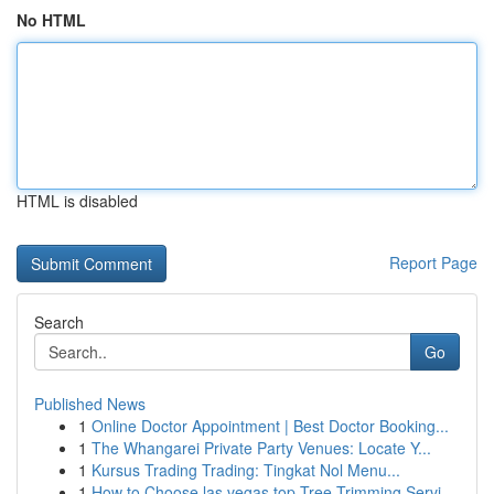
No HTML
HTML is disabled
Report Page
Search
Go
Published News
1
Online Doctor Appointment | Best Doctor Booking...
1
The Whangarei Private Party Venues: Locate Y...
1
Kursus Trading Trading: Tingkat Nol Menu...
1
How to Choose las vegas top Tree Trimming Servi...