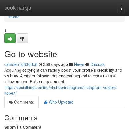
Home
bookmarkja
Togg
navi
Home
1
Go to website
camden1g83gdb6
358 days ago
News
Discuss
Acquiring copyright can rapidly boost your profile’s credibility and
visibility. A bigger follower depend can appeal to extra natural
followers and Raise engagement.
https://socialkings.online/nl/shop/instagram/instagram-volgers-
kopen/
Comments
Who Upvoted
Comments
Submit a Comment