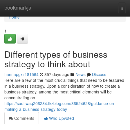
Home
bookmarkja
Togg
navi
Home
1
Different types of business
strategy to think about
hannapgxz181564
357 days ago
News
Discuss
Here are a few of the most crucial things that need to be featured
in a business strategy. Upon a consideration of how to create a
business strategy, among the most critical elements will be
concentrating on
https://saulfwaq206284.tkzblog.com/36524628/guidance-on-
making-a-business-strategy-today
Comments
Who Upvoted