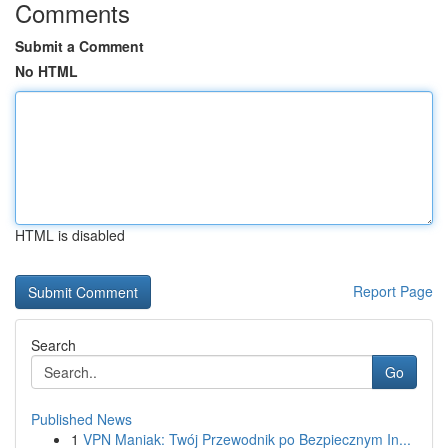
Comments
Submit a Comment
No HTML
HTML is disabled
Report Page
Search
Go
Published News
1
VPN Maniak: Twój Przewodnik po Bezpiecznym In...