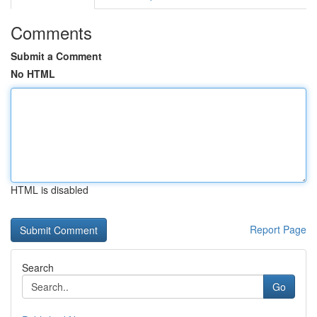
Comments
Submit a Comment
No HTML
HTML is disabled
Report Page
Search
Go