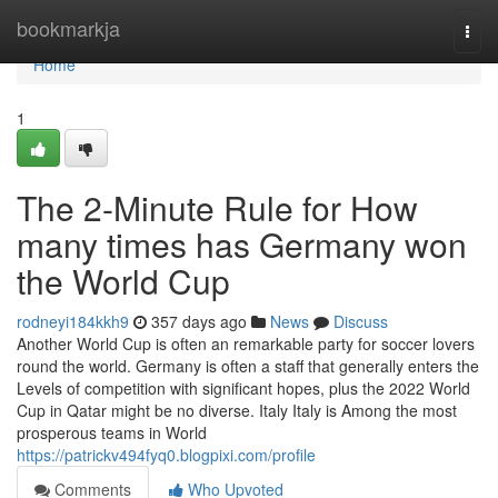
Home
bookmarkja
Togg
navi
Home
1
The 2-Minute Rule for How
many times has Germany won
the World Cup
rodneyi184kkh9
357 days ago
News
Discuss
Another World Cup is often an remarkable party for soccer lovers
round the world. Germany is often a staff that generally enters the
Levels of competition with significant hopes, plus the 2022 World
Cup in Qatar might be no diverse. Italy Italy is Among the most
prosperous teams in World
https://patrickv494fyq0.blogpixi.com/profile
Comments
Who Upvoted