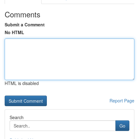
Comments
Submit a Comment
No HTML
HTML is disabled
Report Page
Search
Go