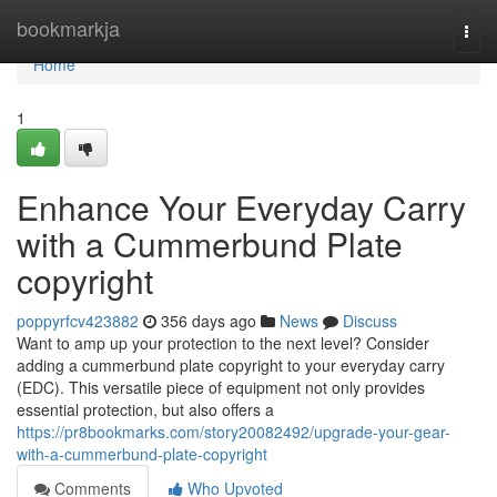
Home
bookmarkja
Togg
navi
Home
1
Enhance Your Everyday Carry
with a Cummerbund Plate
copyright
poppyrfcv423882
356 days ago
News
Discuss
Want to amp up your protection to the next level? Consider
adding a cummerbund plate copyright to your everyday carry
(EDC). This versatile piece of equipment not only provides
essential protection, but also offers a
https://pr8bookmarks.com/story20082492/upgrade-your-gear-
with-a-cummerbund-plate-copyright
Comments
Who Upvoted