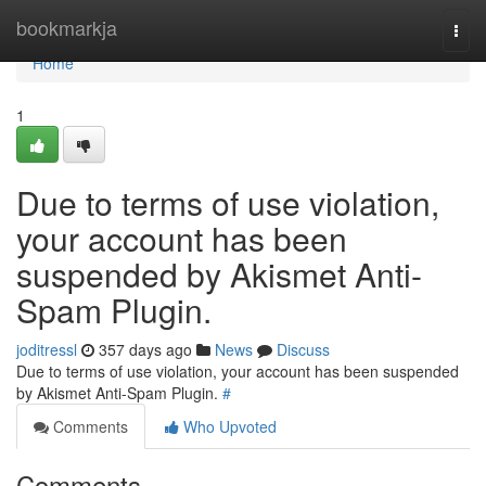
Home
bookmarkja
Togg
navi
Home
1
Due to terms of use violation,
your account has been
suspended by Akismet Anti-
Spam Plugin.
joditressl
357 days ago
News
Discuss
Due to terms of use violation, your account has been suspended
by Akismet Anti-Spam Plugin.
#
Comments
Who Upvoted
Comments