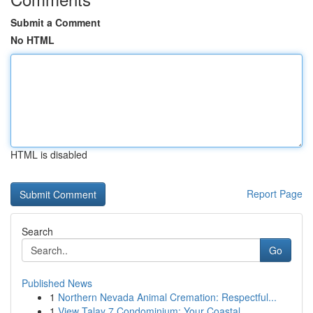
Submit a Comment
No HTML
HTML is disabled
Report Page
Search
Go
Published News
1
Northern Nevada Animal Cremation: Respectful...
1
View Talay 7 Condominium: Your Coastal