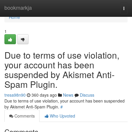
Home
bookmarkja
Togg
navi
Home
1
Due to terms of use violation,
your account has been
suspended by Akismet Anti-
Spam Plugin.
tresa98n90
360 days ago
News
Discuss
Due to terms of use violation, your account has been suspended
by Akismet Anti-Spam Plugin.
#
Comments
Who Upvoted
Comments