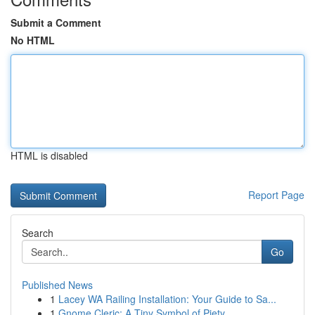
Submit a Comment
No HTML
HTML is disabled
Report Page
Search
Go
Published News
1
Lacey WA Railing Installation: Your Guide to Sa...
1
Gnome Cleric: A Tiny Symbol of Piety