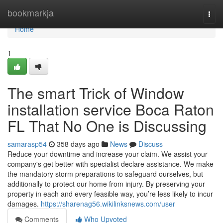
Home
bookmarkja
Togg
navi
Home
1
The smart Trick of Window
installation service Boca Raton
FL That No One is Discussing
samarasp54
358 days ago
News
Discuss
Reduce your downtime and increase your claim. We assist your
company's get better with specialist declare assistance. We make
the mandatory storm preparations to safeguard ourselves, but
additionally to protect our home from injury. By preserving your
property in each and every feasible way, you’re less likely to incur
damages.
https://sharenag56.wikilinksnews.com/user
Comments
Who Upvoted