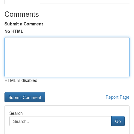
Comments
Submit a Comment
No HTML
HTML is disabled
Report Page
Search
Go