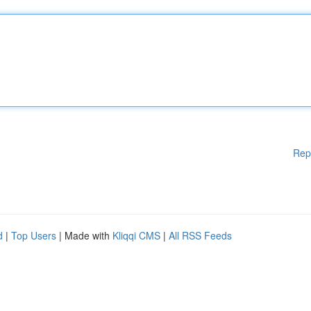
Rep
d
|
Top Users
| Made with
Kliqqi CMS
|
All RSS Feeds