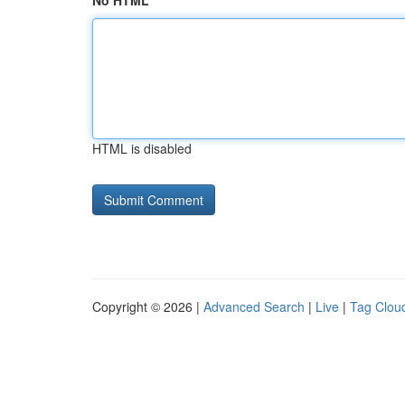
No HTML
HTML is disabled
Copyright © 2026 |
Advanced Search
|
Live
|
Tag Clou