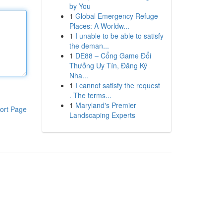
by You
1
Global Emergency Refuge
Places: A Worldw...
1
I unable to be able to satisfy
the deman...
1
DE88 – Cổng Game Đổi
Thưởng Uy Tín, Đăng Ký
Nha...
1
I cannot satisfy the request
. The terms...
1
Maryland's Premier
ort Page
Landscaping Experts