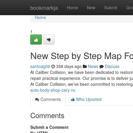
Home
bookmarkja
Home
New
Submit
Gr
Home
1
New Step by Step Map Fo
santoag06
358 days ago
News
Discuss
At Caliber Collision, we have been dedicated to restorin
repair practical experience. Our promise is to deliver 
At Caliber Collision, we've been committed to restorin
auto-body-shop-cary-nc
Comments
Who Upvoted
Comments
Submit a Comment