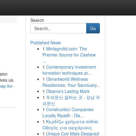
Search
Go
Published News
1
Miniagroltd.com: The
Premier Source for Cashew
...
1
Contemporary investment
formation techniques ar...
ision
1
{Smartworld Wellness
ives us.
Residences: Your Sanctuary...
ap-for-
1
Obama's Lasting Mark
1
두피문신 잘하는 곳 , 강남 두
피문신
1
Construction Companies
Locally Riyadh : Dis...
1
Κερδίζω χρήματα online:
Οδηγός για αρχάριους
1
Unique Coir Mats Designed