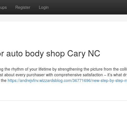
oups
Register
Login
r auto body shop Cary NC
g the rhythm of your lifetime by strengthening the picture from the coll
just about every purchaser with comprehensive satisfaction – it’s what dr
g the
https://andrejvfnv.wizzardsblog.com/36771696/new-step-by-step-m